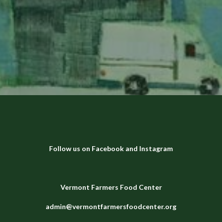
 region have these opportunities.
Follow us on
Facebook
and
Instagram
Vermont Farmers Food Center
admin@vermontfarmersfoodcenter.org