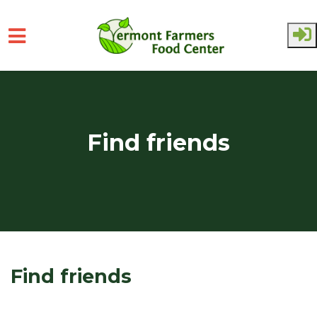
Skip to main content
Find friends
Find friends