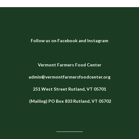
Follow us on
Facebook
and
Instagram
Vermont Farmers Food Center
admin@vermontfarmersfoodcenter.org
251 West Street
Rutland, VT 05701
(Mailing) PO Box 833 Rutland, VT 05702