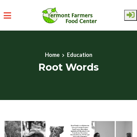
Skip to main content
Home
Education
Root Words