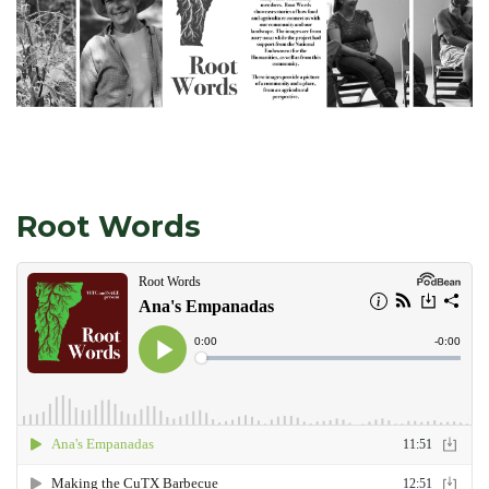
Root Words