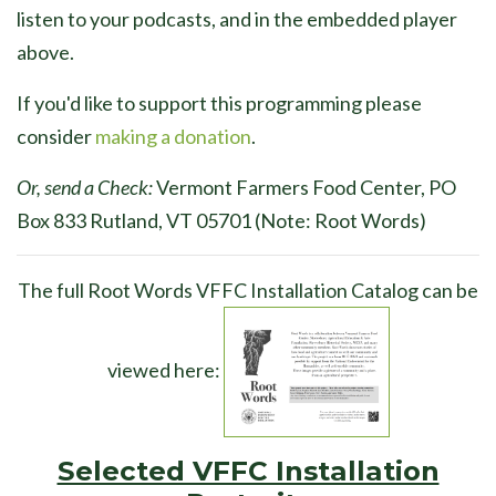
listen to your podcasts, and in the embedded player
above.
If you'd like to support this programming please
consider
making a donation
.
Or, send a Check:
Vermont Farmers Food Center, PO
Box 833 Rutland, VT 05701 (Note: Root Words)
The full Root Words VFFC Installation Catalog can be
viewed here:
Selected VFFC Installation