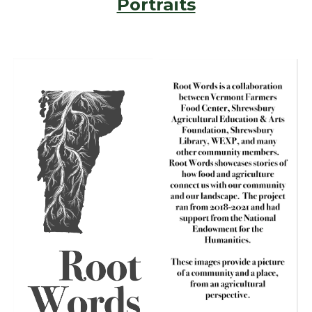
Portraits