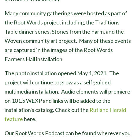
Many community gatherings were hosted as part of
the Root Words project including, the Traditions
Table dinner series, Stories from the Farm, and the
Woven community art project. Many of these events
are captured in the images of the Root Words
Farmers Hall installation.
The photo installation opened May 1, 2021. The
project will continue to grow as a self-guided
multimedia installation. Audio elements will premiere
on 101.5 WEXP and links will be added to the
installation's catalog. Check out the
Rutland Herald
feature
here.
Our Root Words Podcast can be found wherever you