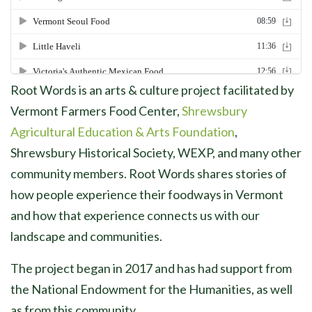
Root Words is an arts & culture project facilitated by
Vermont Farmers Food Center,
Shrewsbury
Agricultural Education & Arts Foundation
,
Shrewsbury Historical Society, WEXP, and many other
community members. Root Words shares stories of
how people experience their foodways in Vermont
and how that experience connects us with our
landscape and communities.
The project began in 2017 and has had support from
the National Endowment for the Humanities, as well
as from this community.