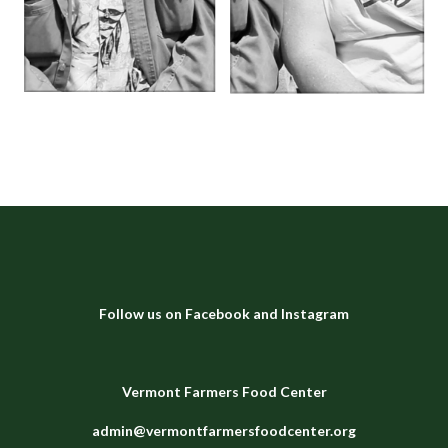
Follow us on
Facebook
and
Instagram
Vermont Farmers Food Center
admin@vermontfarmersfoodcenter.org