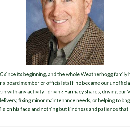
ince its beginning, and the whole Weatherhogg family ha
a board member or official staff, he became our unoffici
ng in with any activity - driving Farmacy shares, driving o
 delivery, fixing minor maintenance needs, or helping to bag
e on his face and nothing but kindness and patience that r