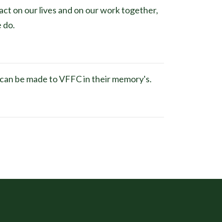
act on our lives and on our work together,
e do.
s can be made to VFFC in their memory's.