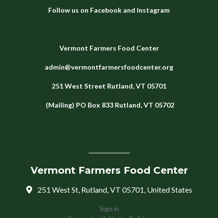
Follow us on
Facebook
and
Instagram
Vermont Farmers Food Center
admin@vermontfarmersfoodcenter.org
251 West Street
Rutland, VT 05701
(Mailing) PO Box 833 Rutland, VT 05702
Vermont Farmers Food Center
251 West St, Rutland, VT 05701, United States
Sign in