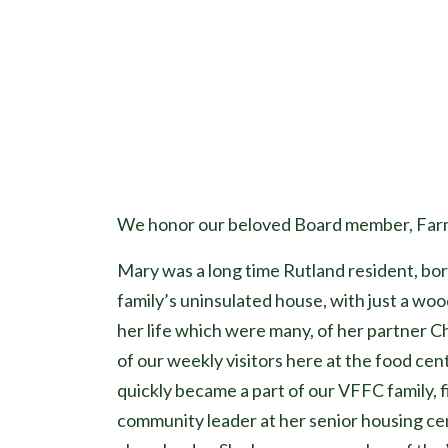
We honor our beloved Board member, Farma
Mary was a long time Rutland resident, bor
family’s uninsulated house, with just a wood
her life which were many, of her partner C
of our weekly visitors here at the food c
quickly became a part of our VFFC family, 
community leader at her senior housing ce