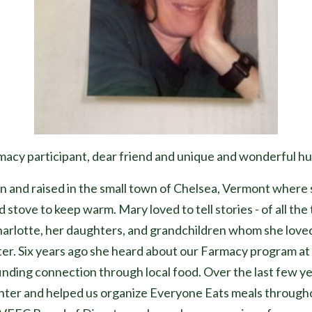
cy participant, dear friend and unique and wonderful h
n and raised in the small town of Chelsea, Vermont where 
 stove to keep warm. Mary loved to tell stories - of all the
harlotte, her daughters, and grandchildren whom she love
enter. Six years ago she heard about our Farmacy program
finding connection through local food. Over the last few y
nter and helped us organize Everyone Eats meals through