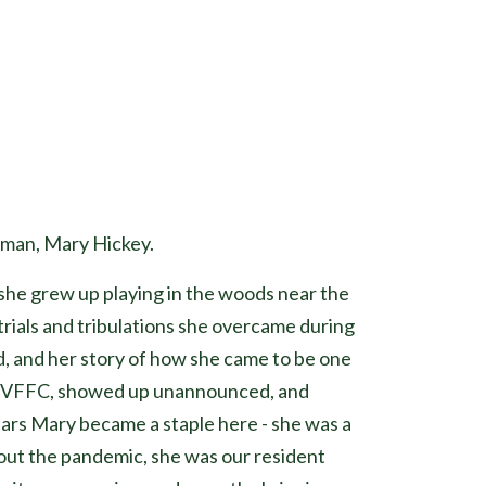
uman, Mary Hickey.
she grew up playing in the woods near the
 trials and tribulations she overcame during
d, and her story of how she came to be one
 at VFFC, showed up unannounced, and
ears Mary became a staple here - she was a
out the pandemic, she was our resident