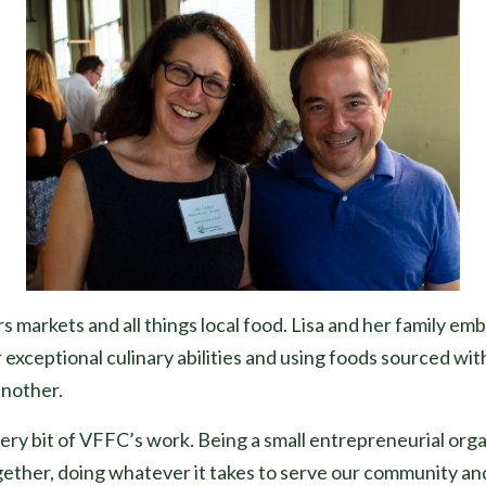
s markets and all things local food. Lisa and her family em
 exceptional culinary abilities and using foods sourced wi
another.
very bit of VFFC’s work. Being a small entrepreneurial org
gether, doing whatever it takes to serve our community an