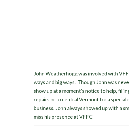
John Weatherhogg was involved with VFFC s
ways and big ways. Though John was never 
show up at a moment's notice to help, filli
repairs or to central Vermont for a special
business. John always showed up with a smil
miss his presence at VFFC.