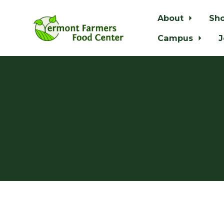
About
Sh
Campus
J
Skip to main content