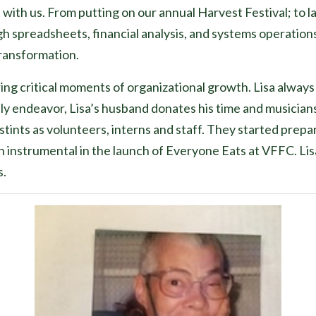
it with us. From putting on our annual Harvest Festival; to
 spreadsheets, financial analysis, and systems operations
transformation.
ring critical moments of organizational growth. Lisa alway
amily endeavor, Lisa’s husband donates his time and musicia
tints as volunteers, interns and staff. They started prepa
instrumental in the launch of Everyone Eats at VFFC. Lisa
s.