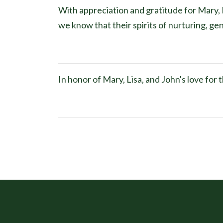
With appreciation and gratitude for Mary, L
we know that their spirits of nurturing, gen
In honor of Mary, Lisa, and John's love fo