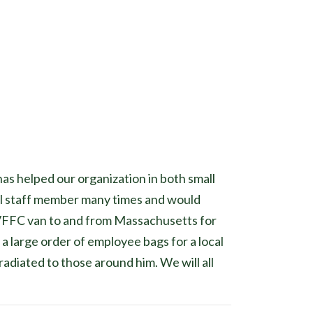
s helped our organization in both small
al staff member many times and would
ur VFFC van to and from Massachusetts for
 a large order of employee bags for a local
adiated to those around him. We will all