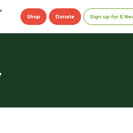
Shop
Donate
Sign up for E Ne
y