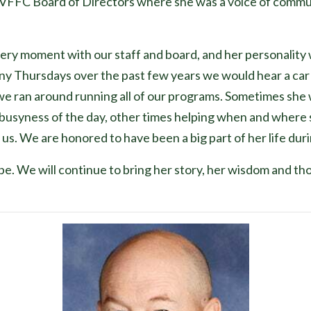
VFFC Board of Directors where she was a voice of commu
ery moment with our staff and board, and her personality 
ny Thursdays over the past few years we would hear a car 
 we ran around running all of our programs. Sometimes she wo
e busyness of the day, other times helping when and where sh
s. We are honored to have been a big part of her life duri
hope. We will continue to bring her story, her wisdom and t