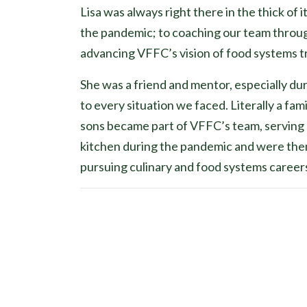
Lisa was always right there in the thick of 
the pandemic; to coaching our team through
advancing VFFC’s vision of food systems 
She was a friend and mentor, especially du
to every situation we faced. Literally a f
sons became part of VFFC’s team, serving s
kitchen during the pandemic and were then 
pursuing culinary and food systems career