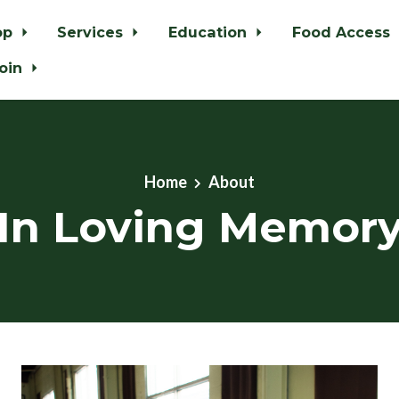
op
Services
Education
Food Access
oin
Home
About
In Loving Memor