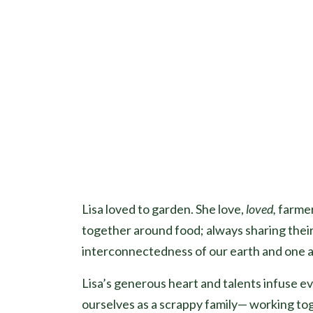
Lisa loved to garden. She love,
loved,
farmer
together around food; always sharing their
interconnectedness of our earth and one 
Lisa’s generous heart and talents infuse e
ourselves as a scrappy family— working to