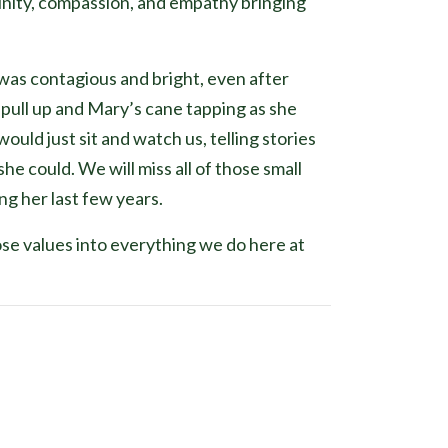
nity, compassion, and empathy bringing
was contagious and bright, even after
pull up and Mary’s cane tapping as she
uld just sit and watch us, telling stories
e could. We will miss all of those small
ng her last few years.
hose values into everything we do here at