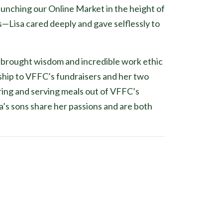
 launching our Online Market in the height of
—Lisa cared deeply and gave selflessly to
s brought wisdom and incredible work ethic
nship to VFFC’s fundraisers and her two
ring and serving meals out of VFFC’s
’s sons share her passions and are both