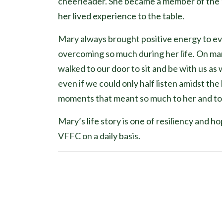
cheerleader. She became a member of the 
her lived experience to the table.
Mary always brought positive energy to ev
overcoming so much during her life. On ma
walked to our door to sit and be with us as
even if we could only half listen amidst th
moments that meant so much to her and to u
Mary’s life story is one of resiliency and 
VFFC on a daily basis.