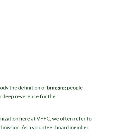
body the definition of bringing people
th deep reverence for the
anization here at VFFC, we often refer to
d mission. As a volunteer board member,