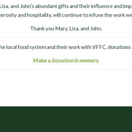
isa, and John's abundant gifts and their influence and imp
erosity and hospitality, will continue to infuse the work w
Thank you Mary, Lisa, and John.
r the local food system and their work with VFFC, donation
Make a donation in memory